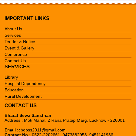
Tender & Notice
Mission & Vision
Library
Events & Gallery
Founder's Message
Acharya Narendra Dev Library
Hospital Dependency
IMPORTANT LINKS
Contact Us
Member's Detail
Chote Lohia Janeshwar Mishra
Eye, Dental & General Hospital
Education
About Us
Pustkalaya
Services
C.B. Gupta T.B. Hospital
Gram Vikas Yojna Training
Rural Development
Tender & Notice
C.B. Gupta Pustkalaya
Institute
Event & Gallery
Homeopathic Hospital
Gram Vikas Yojna Avam Sodh
CBG Nav Chetna Kendra
Conference
Lajpat Rai Pustkalaya
C.B.Gupta BSS Mahavidhalaya
Kendra
Contact Us
Gram Vikas Yojna
SERVICES
Library
Hospital Dependency
Education
Rural Development
CONTACT US
Bharat Sewa Sansthan
Address : Moti Mahal, 2 Rana Pratap Marg, Lucknow - 226001
Email :
cbgbss2011@gmail.com
Contact No :
0522-2202661, 9473882953, 9451141936