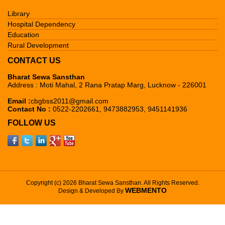
Library
Hospital Dependency
Education
Rural Development
CONTACT US
Bharat Sewa Sansthan
Address : Moti Mahal, 2 Rana Pratap Marg, Lucknow - 226001
Email :
cbgbss2011@gmail.com
Contact No :
0522-2202661, 9473882953, 9451141936
FOLLOW US
Copyright (c) 2026 Bharat Sewa Sansthan. All Rights Reserved.
WEBMENTO
Design & Developed By